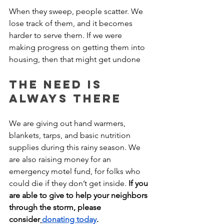
When they sweep, people scatter. We 
lose track of them, and it becomes 
harder to serve them. If we were 
making progress on getting them into 
housing, then that might get undone
The Need is 
Always There
We are giving out hand warmers, 
blankets, tarps, and basic nutrition 
supplies during this rainy season. We 
are also raising money for an 
emergency motel fund, for folks who 
could die if they don’t get inside. 
If you 
are able to give to help your neighbors 
through the storm, please 
consider
donating today
.