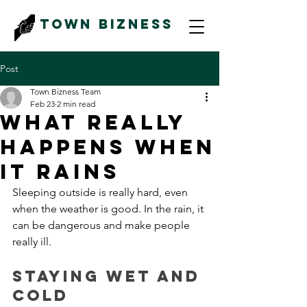
Town Bizness
Post
Town Bizness Team
Feb 23
2 min read
What Really
Happens When
It Rains
Sleeping outside is really hard, even 
when the weather is good. In the rain, it 
can be dangerous and make people 
really ill. 
Staying Wet and 
Cold