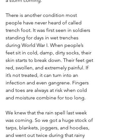
a storm coming.
There is another condition most 
people have never heard of called 
trench foot. It was first seen in soldiers 
standing for days in wet trenches 
during World War I. When people’s 
feet sit in cold, damp, dirty socks, their 
skin starts to break down. Their feet get 
red, swollen, and extremely painful. If 
it’s not treated, it can turn into an 
infection and even gangrene. Fingers 
and toes are always at risk when cold 
and moisture combine for too long.
We knew that the rain spell last week 
was coming. So we got a huge stock of 
tarps, blankets, joggers, and hoodies, 
and went out twice during that rainy 