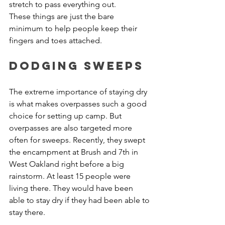
stretch to pass everything out. 
These things are just the bare 
minimum to help people keep their 
fingers and toes attached.
Dodging Sweeps
The extreme importance of staying dry 
is what makes overpasses such a good 
choice for setting up camp. But 
overpasses are also targeted more 
often for sweeps. Recently, they swept 
the encampment at Brush and 7th in 
West Oakland right before a big 
rainstorm. At least 15 people were 
living there. They would have been 
able to stay dry if they had been able to 
stay there.