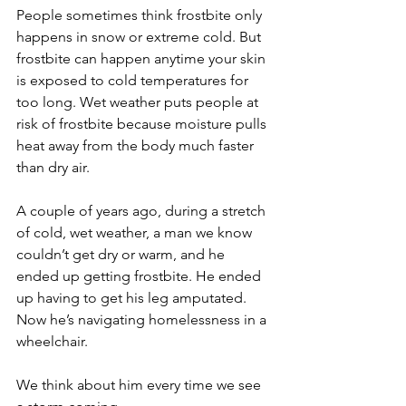
People sometimes think frostbite only 
happens in snow or extreme cold. But 
frostbite can happen anytime your skin 
is exposed to cold temperatures for 
too long. Wet weather puts people at 
risk of frostbite because moisture pulls 
heat away from the body much faster 
than dry air. 
A couple of years ago, during a stretch 
of cold, wet weather, a man we know 
couldn’t get dry or warm, and he 
ended up getting frostbite. He ended 
up having to get his leg amputated. 
Now he’s navigating homelessness in a 
wheelchair.
We think about him every time we see 