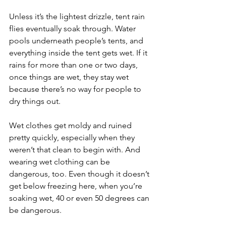
Unless it’s the lightest drizzle, tent rain 
flies eventually soak through. Water 
pools underneath people’s tents, and 
everything inside the tent gets wet. If it 
rains for more than one or two days, 
once things are wet, they stay wet 
because there’s no way for people to 
dry things out.
Wet clothes get moldy and ruined 
pretty quickly, especially when they 
weren’t that clean to begin with. And 
wearing wet clothing can be 
dangerous, too. Even though it doesn’t 
get below freezing here, when you’re 
soaking wet, 40 or even 50 degrees can 
be dangerous. 