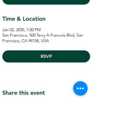
Time & Location
Jan 02, 2035, 7:00 PM
San Francisco, 500 Terry A Francois Blvd, San
Francisco, CA 94158, USA
RSVP
Share this event