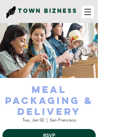
Town Bizness
Meal
Packaging &
Delivery
Tue, Jan 02
  |  
San Francisco
RSVP